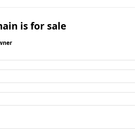
ain is for sale
wner