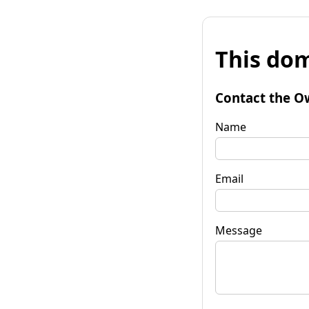
This dom
Contact the O
Name
Email
Message