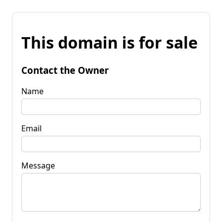
This domain is for sale
Contact the Owner
Name
Email
Message