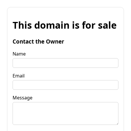
This domain is for sale
Contact the Owner
Name
Email
Message