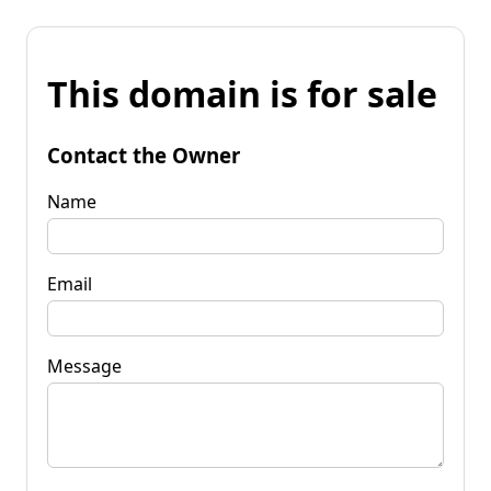
This domain is for sale
Contact the Owner
Name
Email
Message