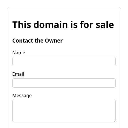
This domain is for sale
Contact the Owner
Name
Email
Message