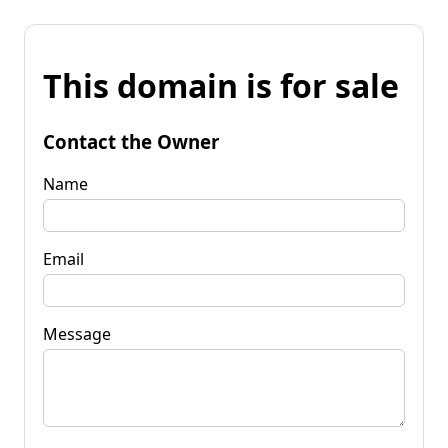
This domain is for sale
Contact the Owner
Name
Email
Message