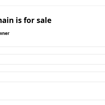
ain is for sale
wner