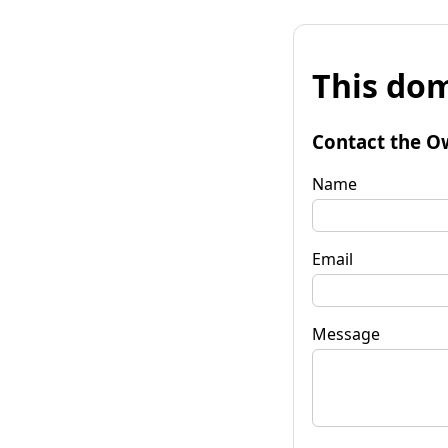
This dom
Contact the O
Name
Email
Message