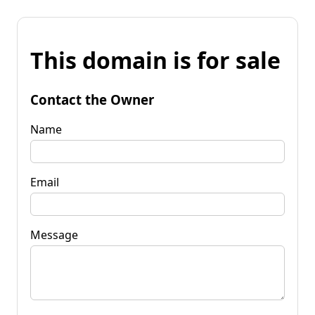
This domain is for sale
Contact the Owner
Name
Email
Message