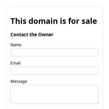
This domain is for sale
Contact the Owner
Name
Email
Message