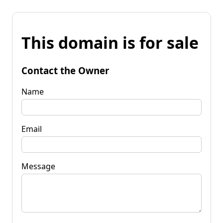
This domain is for sale
Contact the Owner
Name
Email
Message