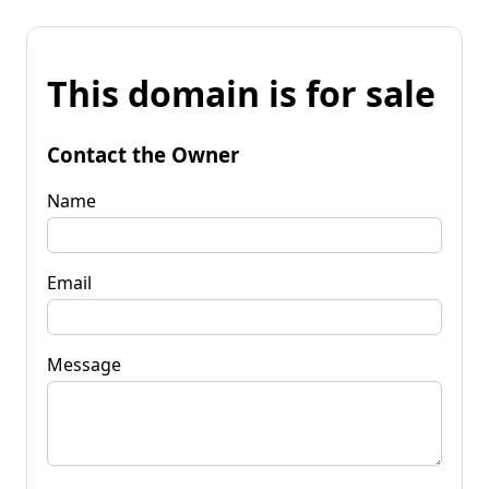
This domain is for sale
Contact the Owner
Name
Email
Message