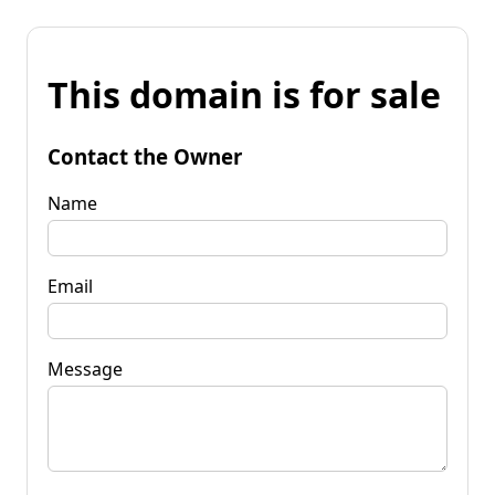
This domain is for sale
Contact the Owner
Name
Email
Message