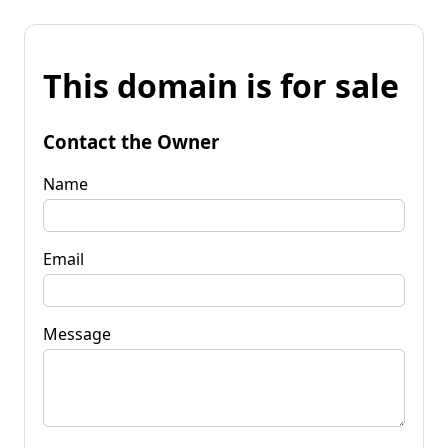
This domain is for sale
Contact the Owner
Name
Email
Message